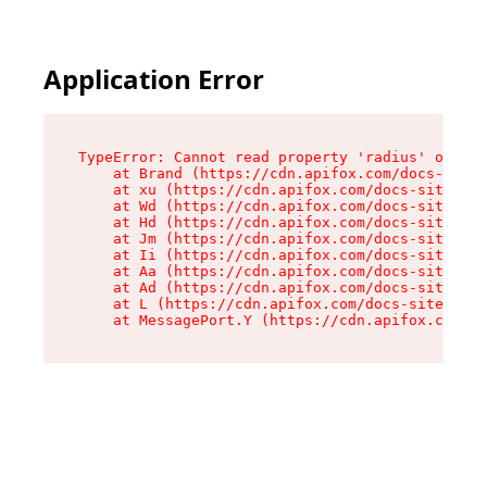
Application Error
TypeError: Cannot read property 'radius' of und
    at Brand (https://cdn.apifox.com/docs-site/
    at xu (https://cdn.apifox.com/docs-site/ass
    at Wd (https://cdn.apifox.com/docs-site/ass
    at Hd (https://cdn.apifox.com/docs-site/ass
    at Jm (https://cdn.apifox.com/docs-site/ass
    at Ii (https://cdn.apifox.com/docs-site/ass
    at Aa (https://cdn.apifox.com/docs-site/ass
    at Ad (https://cdn.apifox.com/docs-site/ass
    at L (https://cdn.apifox.com/docs-site/asse
    at MessagePort.Y (https://cdn.apifox.com/do