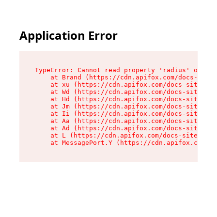
Application Error
TypeError: Cannot read property 'radius' of und
    at Brand (https://cdn.apifox.com/docs-site/
    at xu (https://cdn.apifox.com/docs-site/ass
    at Wd (https://cdn.apifox.com/docs-site/ass
    at Hd (https://cdn.apifox.com/docs-site/ass
    at Jm (https://cdn.apifox.com/docs-site/ass
    at Ii (https://cdn.apifox.com/docs-site/ass
    at Aa (https://cdn.apifox.com/docs-site/ass
    at Ad (https://cdn.apifox.com/docs-site/ass
    at L (https://cdn.apifox.com/docs-site/asse
    at MessagePort.Y (https://cdn.apifox.com/do