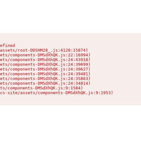
efined

assets/root-DDSHM28_.js:4128:15874)

ets/components-DMSdXhQK.js:22:16994)

ets/components-DMSdXhQK.js:24:43918)

ets/components-DMSdXhQK.js:24:39699)

ets/components-DMSdXhQK.js:24:39627)

ets/components-DMSdXhQK.js:24:39481)

ets/components-DMSdXhQK.js:24:35863)

ets/components-DMSdXhQK.js:24:34814)

ts/components-DMSdXhQK.js:9:1584)

cs-site/assets/components-DMSdXhQK.js:9:1953)