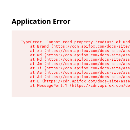
Application Error
TypeError: Cannot read property 'radius' of und
    at Brand (https://cdn.apifox.com/docs-site/
    at xu (https://cdn.apifox.com/docs-site/ass
    at Wd (https://cdn.apifox.com/docs-site/ass
    at Hd (https://cdn.apifox.com/docs-site/ass
    at Jm (https://cdn.apifox.com/docs-site/ass
    at Ii (https://cdn.apifox.com/docs-site/ass
    at Aa (https://cdn.apifox.com/docs-site/ass
    at Ad (https://cdn.apifox.com/docs-site/ass
    at L (https://cdn.apifox.com/docs-site/asse
    at MessagePort.Y (https://cdn.apifox.com/do