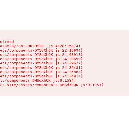
efined

assets/root-DDSHM28_.js:4128:15874)

ets/components-DMSdXhQK.js:22:16994)

ets/components-DMSdXhQK.js:24:43918)

ets/components-DMSdXhQK.js:24:39699)

ets/components-DMSdXhQK.js:24:39627)

ets/components-DMSdXhQK.js:24:39481)

ets/components-DMSdXhQK.js:24:35863)

ets/components-DMSdXhQK.js:24:34814)

ts/components-DMSdXhQK.js:9:1584)

cs-site/assets/components-DMSdXhQK.js:9:1953)