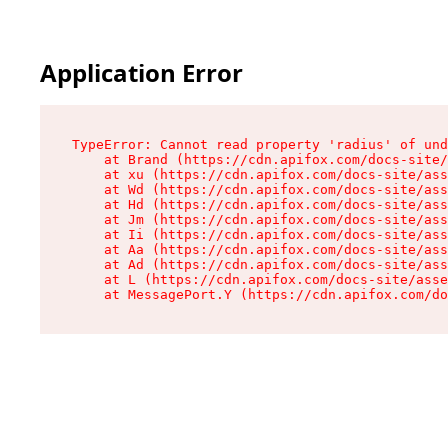
Application Error
TypeError: Cannot read property 'radius' of und
    at Brand (https://cdn.apifox.com/docs-site/
    at xu (https://cdn.apifox.com/docs-site/ass
    at Wd (https://cdn.apifox.com/docs-site/ass
    at Hd (https://cdn.apifox.com/docs-site/ass
    at Jm (https://cdn.apifox.com/docs-site/ass
    at Ii (https://cdn.apifox.com/docs-site/ass
    at Aa (https://cdn.apifox.com/docs-site/ass
    at Ad (https://cdn.apifox.com/docs-site/ass
    at L (https://cdn.apifox.com/docs-site/asse
    at MessagePort.Y (https://cdn.apifox.com/do