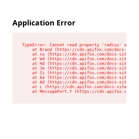
Application Error
TypeError: Cannot read property 'radius' of und
    at Brand (https://cdn.apifox.com/docs-site/
    at xu (https://cdn.apifox.com/docs-site/ass
    at Wd (https://cdn.apifox.com/docs-site/ass
    at Hd (https://cdn.apifox.com/docs-site/ass
    at Jm (https://cdn.apifox.com/docs-site/ass
    at Ii (https://cdn.apifox.com/docs-site/ass
    at Aa (https://cdn.apifox.com/docs-site/ass
    at Ad (https://cdn.apifox.com/docs-site/ass
    at L (https://cdn.apifox.com/docs-site/asse
    at MessagePort.Y (https://cdn.apifox.com/do