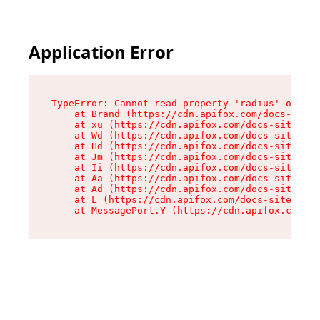
Application Error
TypeError: Cannot read property 'radius' of und
    at Brand (https://cdn.apifox.com/docs-site/
    at xu (https://cdn.apifox.com/docs-site/ass
    at Wd (https://cdn.apifox.com/docs-site/ass
    at Hd (https://cdn.apifox.com/docs-site/ass
    at Jm (https://cdn.apifox.com/docs-site/ass
    at Ii (https://cdn.apifox.com/docs-site/ass
    at Aa (https://cdn.apifox.com/docs-site/ass
    at Ad (https://cdn.apifox.com/docs-site/ass
    at L (https://cdn.apifox.com/docs-site/asse
    at MessagePort.Y (https://cdn.apifox.com/do